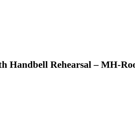
th Handbell Rehearsal – MH-Ro