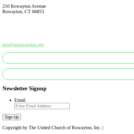
210 Rowayton Avenue
Rowayton, CT 06853
How Can We Help?
Contact Us
Office: 203-866-1415
kris@ucrowayton.org
Newsletter Signup
Email
Sign Up
Copyright by The United Church of Rowayton, Inc. |