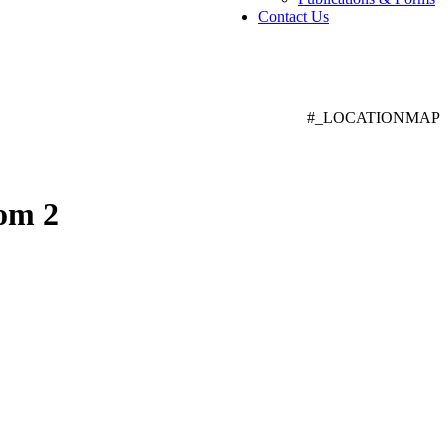
Contact Us
#_LOCATIONMAP
om 2