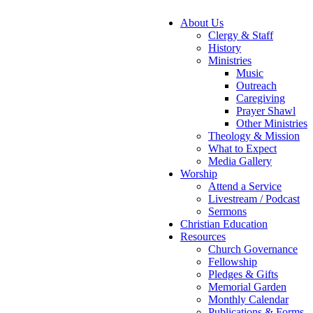
About Us
Clergy & Staff
History
Ministries
Music
Outreach
Caregiving
Prayer Shawl
Other Ministries
Theology & Mission
What to Expect
Media Gallery
Worship
Attend a Service
Livestream / Podcast
Sermons
Christian Education
Resources
Church Governance
Fellowship
Pledges & Gifts
Memorial Garden
Monthly Calendar
Publications & Forms