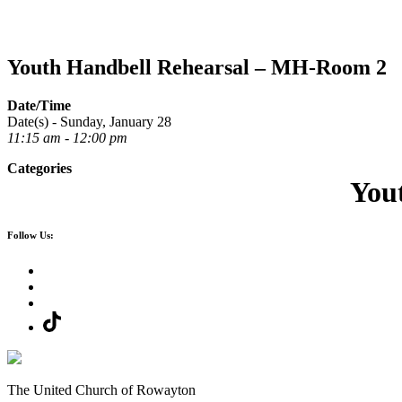
Youth Handbell Rehearsal – MH-Room 2
Date/Time
Date(s) - Sunday, January 28
11:15 am - 12:00 pm
Categories
You
Follow Us:
The United Church of Rowayton