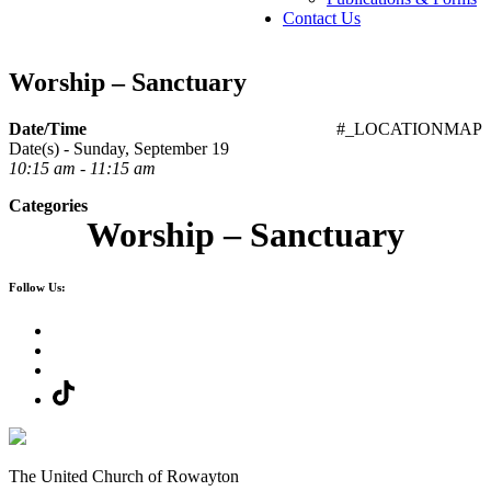
Contact Us
Worship – Sanctuary
Date/Time
#_LOCATIONMAP
Date(s) - Sunday, September 19
10:15 am - 11:15 am
Categories
Worship – Sanctuary
Follow Us:
The United Church of Rowayton