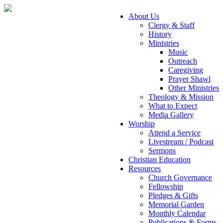
About Us
Clergy & Staff
History
Ministries
Music
Outreach
Caregiving
Prayer Shawl
Other Ministries
Theology & Mission
What to Expect
Media Gallery
Worship
Attend a Service
Livestream / Podcast
Sermons
Christian Education
Resources
Church Governance
Fellowship
Pledges & Gifts
Memorial Garden
Monthly Calendar
Publications & Forms