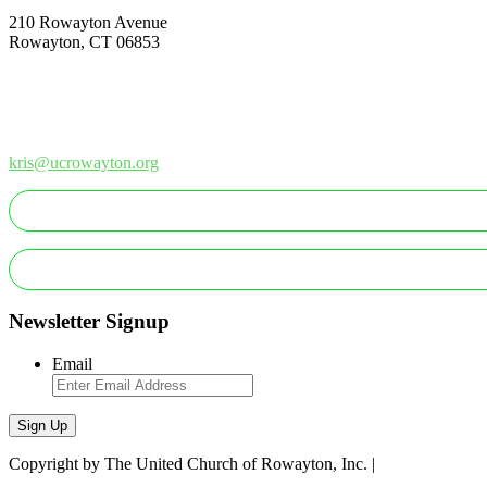
210 Rowayton Avenue
Rowayton, CT 06853
How Can We Help?
Contact Us
Office: 203-866-1415
kris@ucrowayton.org
MAKE A GIFT/PAYMENT
MAKE A PLEDGE
Newsletter Signup
Email
Sign Up
Copyright by The United Church of Rowayton, Inc. |