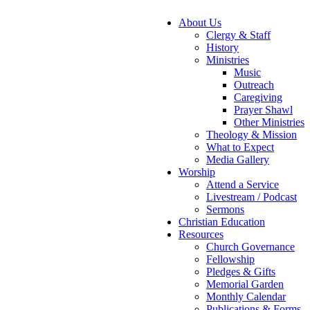
About Us
Clergy & Staff
History
Ministries
Music
Outreach
Caregiving
Prayer Shawl
Other Ministries
Theology & Mission
What to Expect
Media Gallery
Worship
Attend a Service
Livestream / Podcast
Sermons
Christian Education
Resources
Church Governance
Fellowship
Pledges & Gifts
Memorial Garden
Monthly Calendar
Publications & Forms