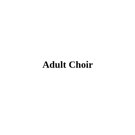
Adult Choir