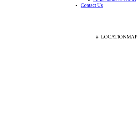
Contact Us
#_LOCATIONMAP