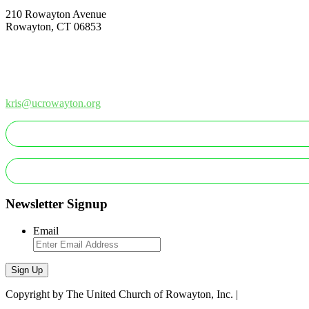
210 Rowayton Avenue
Rowayton, CT 06853
How Can We Help?
Contact Us
Office: 203-866-1415
kris@ucrowayton.org
Newsletter Signup
Email
Sign Up
Copyright by The United Church of Rowayton, Inc. |