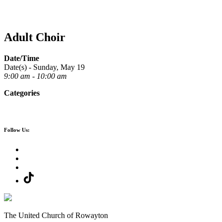
Adult Choir
Date/Time
Date(s) - Sunday, May 19
9:00 am - 10:00 am
Categories
Follow Us:
The United Church of Rowayton