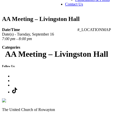
Contact Us
AA Meeting – Livingston Hall
Date/Time
#_LOCATIONMAP
Date(s) - Tuesday, September 16
7:00 pm - 8:00 pm
Categories
AA Meeting – Livingston Hall
Follow Us:
The United Church of Rowayton