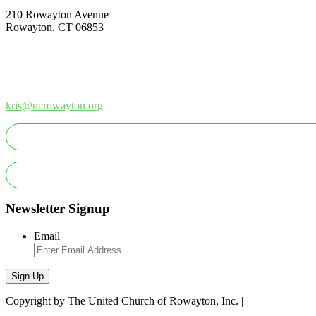
210 Rowayton Avenue
Rowayton, CT 06853
How Can We Help?
Contact Us
Office: 203-866-1415
kris@ucrowayton.org
MAKE A GIFT/PAYMENT
MAKE A PLEDGE
Newsletter Signup
Email
Sign Up
Copyright by The United Church of Rowayton, Inc. |