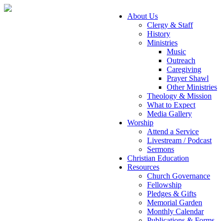
About Us
Clergy & Staff
History
Ministries
Music
Outreach
Caregiving
Prayer Shawl
Other Ministries
Theology & Mission
What to Expect
Media Gallery
Worship
Attend a Service
Livestream / Podcast
Sermons
Christian Education
Resources
Church Governance
Fellowship
Pledges & Gifts
Memorial Garden
Monthly Calendar
Publications & Forms