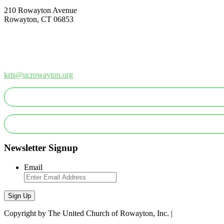
210 Rowayton Avenue
Rowayton, CT 06853
How Can We Help?
Contact Us
Office: 203-866-1415
kris@ucrowayton.org
MAKE A GIFT/PAYMENT
MAKE A PLEDGE
Newsletter Signup
Email
Sign Up
Copyright by The United Church of Rowayton, Inc. |