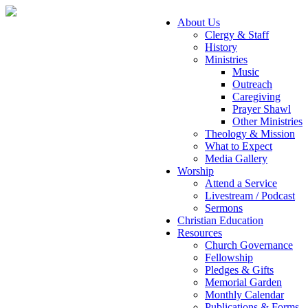
About Us
Clergy & Staff
History
Ministries
Music
Outreach
Caregiving
Prayer Shawl
Other Ministries
Theology & Mission
What to Expect
Media Gallery
Worship
Attend a Service
Livestream / Podcast
Sermons
Christian Education
Resources
Church Governance
Fellowship
Pledges & Gifts
Memorial Garden
Monthly Calendar
Publications & Forms