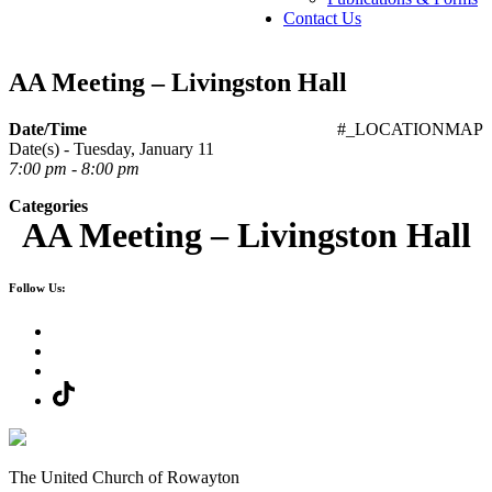
Contact Us
AA Meeting – Livingston Hall
Date/Time
#_LOCATIONMAP
Date(s) - Tuesday, January 11
7:00 pm - 8:00 pm
Categories
AA Meeting – Livingston Hall
Follow Us:
The United Church of Rowayton