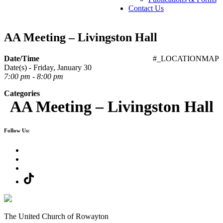
Contact Us
AA Meeting – Livingston Hall
Date/Time
#_LOCATIONMAP
Date(s) - Friday, January 30
7:00 pm - 8:00 pm
Categories
AA Meeting – Livingston Hall
Follow Us:
The United Church of Rowayton