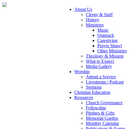
About Us
Clergy & Staff
History
Ministries
Music
Outreach
Caregiving
Prayer Shawl
Other Ministries
Theology & Mission
What to Expect
Media Gallery
Worship
Attend a Service
Livestream / Podcast
Sermons
Christian Education
Resources
Church Governance
Fellowship
Pledges & Gifts
Memorial Garden
Monthly Calendar
Publications & Forms