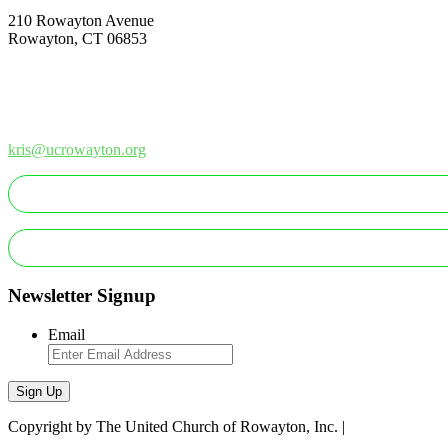
210 Rowayton Avenue
Rowayton, CT 06853
How Can We Help?
Contact Us
Office: 203-866-1415
kris@ucrowayton.org
MAKE A GIFT/PAYMENT
MAKE A PLEDGE
Newsletter Signup
Email
Sign Up
Copyright by The United Church of Rowayton, Inc. |