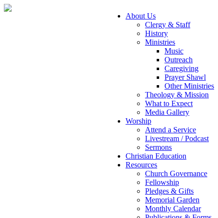
About Us
Clergy & Staff
History
Ministries
Music
Outreach
Caregiving
Prayer Shawl
Other Ministries
Theology & Mission
What to Expect
Media Gallery
Worship
Attend a Service
Livestream / Podcast
Sermons
Christian Education
Resources
Church Governance
Fellowship
Pledges & Gifts
Memorial Garden
Monthly Calendar
Publications & Forms