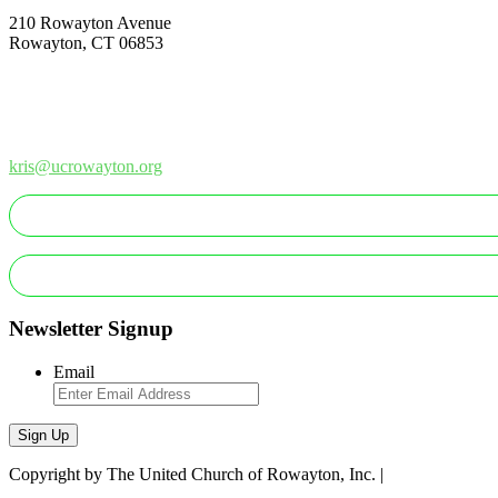
210 Rowayton Avenue
Rowayton, CT 06853
How Can We Help?
Contact Us
Office: 203-866-1415
kris@ucrowayton.org
MAKE A GIFT/PAYMENT
MAKE A PLEDGE
Newsletter Signup
Email
Sign Up
Copyright by The United Church of Rowayton, Inc. |