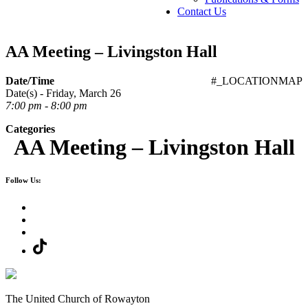
Contact Us
AA Meeting – Livingston Hall
Date/Time
#_LOCATIONMAP
Date(s) - Friday, March 26
7:00 pm - 8:00 pm
Categories
AA Meeting – Livingston Hall
Follow Us:
The United Church of Rowayton