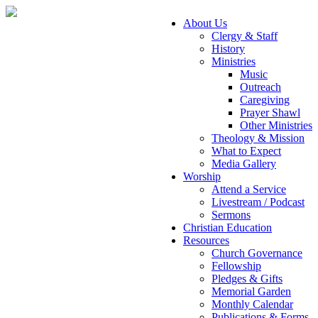
About Us
Clergy & Staff
History
Ministries
Music
Outreach
Caregiving
Prayer Shawl
Other Ministries
Theology & Mission
What to Expect
Media Gallery
Worship
Attend a Service
Livestream / Podcast
Sermons
Christian Education
Resources
Church Governance
Fellowship
Pledges & Gifts
Memorial Garden
Monthly Calendar
Publications & Forms