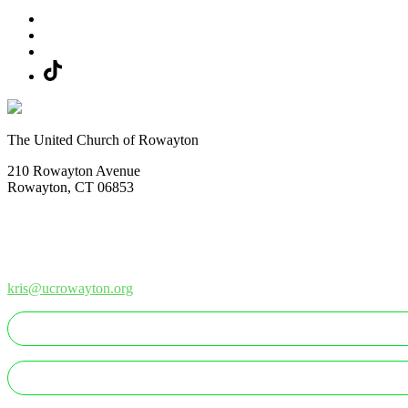
The United Church of Rowayton
210 Rowayton Avenue
Rowayton, CT 06853
How Can We Help?
Contact Us
Office: 203-866-1415
kris@ucrowayton.org
MAKE A GIFT/PAYMENT
MAKE A PLEDGE